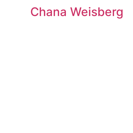
Skip
Chana Weisberg
to
content