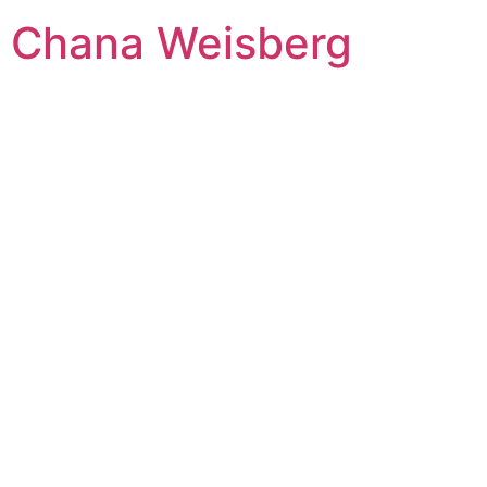
Skip
Chana Weisberg
to
content