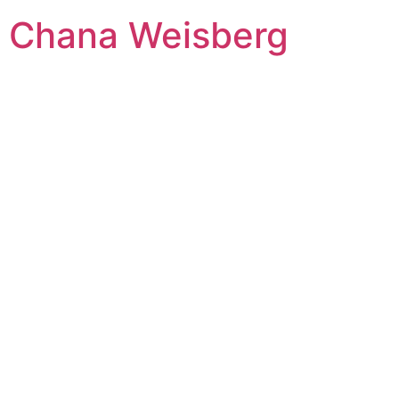
Skip
Chana Weisberg
to
content