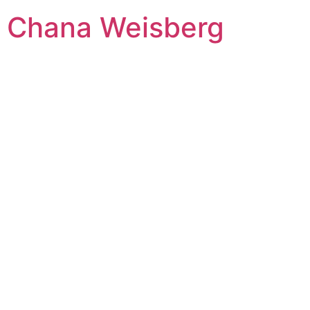
Skip
Chana Weisberg
to
content