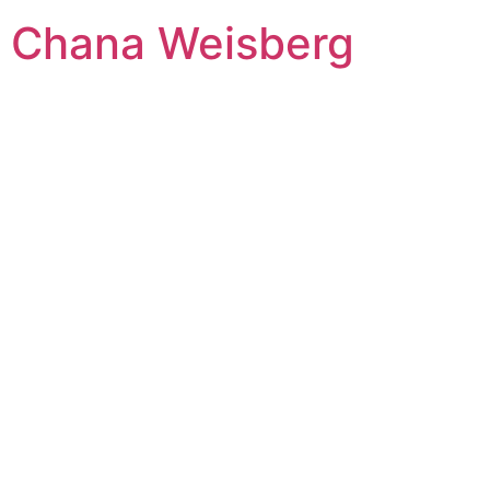
Skip
Chana Weisberg
to
content