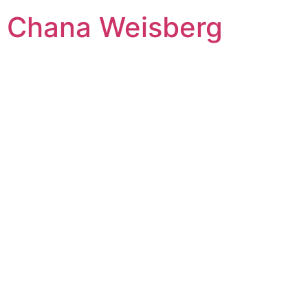
Skip
Chana Weisberg
to
content