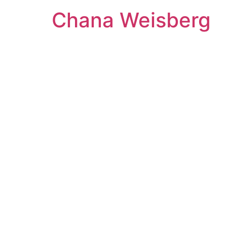
Skip
Chana Weisberg
to
content